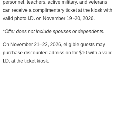
personnel, teachers, active military, and veterans
can receive a complimentary ticket at the kiosk with
valid photo I.D. on November 19 -20, 2026.
*Offer does not include spouses or dependents.
On November 21–22, 2026, eligible guests may
purchase discounted admission for $10 with a valid
I.D. at the ticket kiosk.