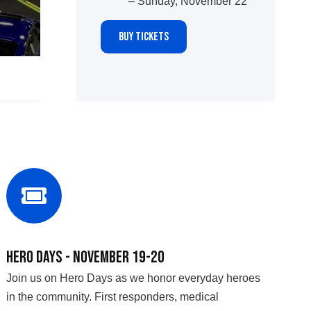
– Sunday, November 22
BUY TICKETS
Hero Days - November 19-20
Join us on Hero Days as we honor everyday heroes
in the community. First responders, medical