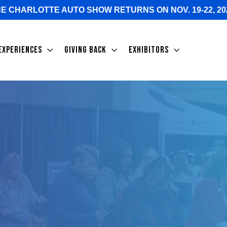
E CHARLOTTE AUTO SHOW RETURNS ON NOV. 19-22, 20
EXPERIENCES
GIVING BACK
EXHIBITORS