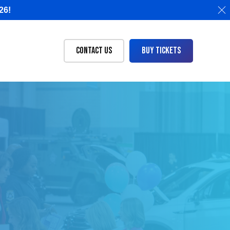
26!
Contact Us
Buy Tickets