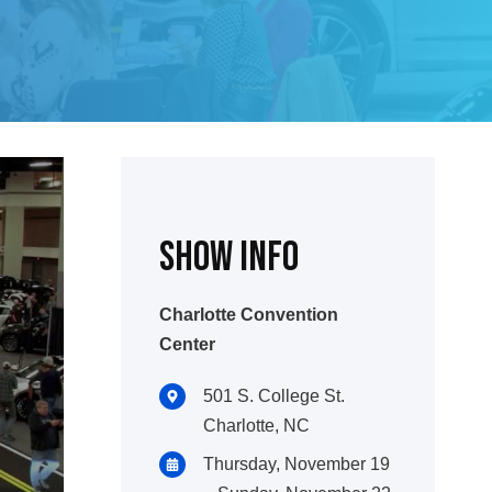
Show INFO
Charlotte Convention
Center
501 S. College St.
Charlotte, NC
Thursday, November 19