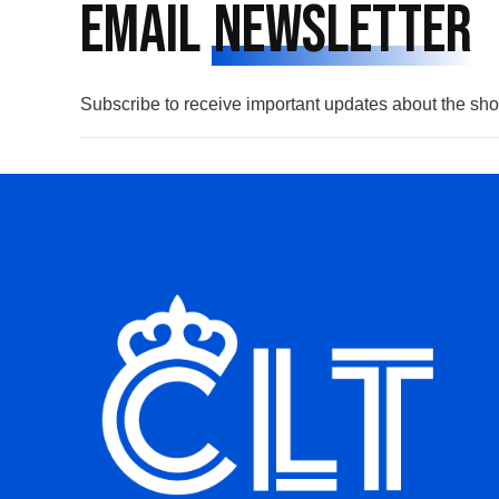
Email
Newsletter
Subscribe to receive important updates about the sh