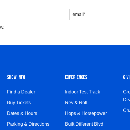
ow.
SHOW INFO
EXPERIENCES
GIV
Find a Dealer
Indoor Test Track
Gre
Dea
Buy Tickets
Rev & Roll
Cha
Dates & Hours
Hops & Horsepower
Parking & Directions
Built Different Blvd