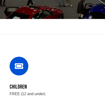
Children
FREE (12 and under)