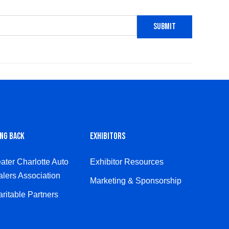
ING BACK
EXHIBITORS
ater Charlotte Auto
Exhibitor Resources
lers Association
Marketing & Sponsorship
ritable Partners