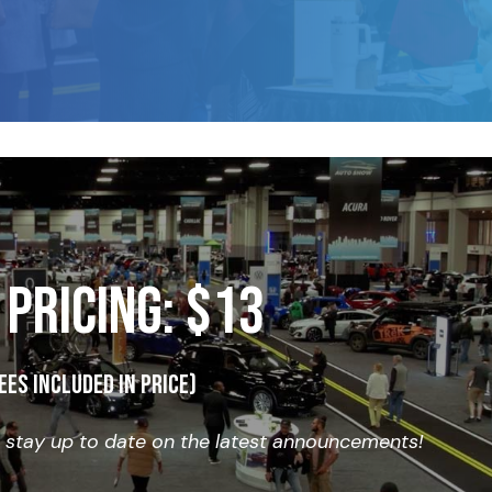
 PRICING: $13
ees included in price)
o stay up to date on the latest announcements!