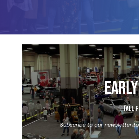
EARLY
(All f
Subscribe to our newsletter t