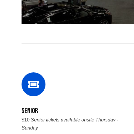
Senior
$10
Senior tickets available onsite Thursday -
Sunday