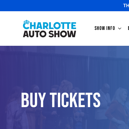
TH
SHOW INFO
Buy Tickets