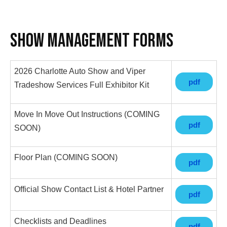
Show Management Forms
2026 Charlotte Auto Show and Viper
pdf
Tradeshow Services Full Exhibitor Kit
Move In Move Out Instructions (COMING
pdf
SOON)
Floor Plan (COMING SOON)
pdf
Official Show Contact List & Hotel Partner
pdf
Checklists and Deadlines
pdf