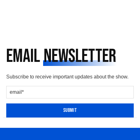
Email
Newsletter
Subscribe to receive important updates about the show.