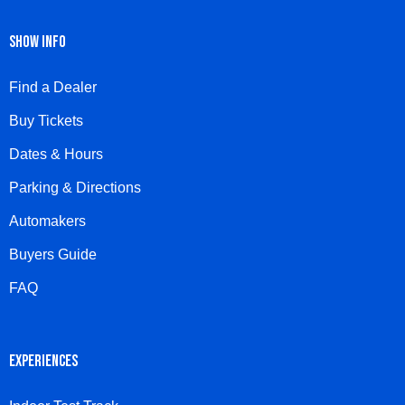
SHOW INFO
Find a Dealer
Buy Tickets
Dates & Hours
Parking & Directions
Automakers
Buyers Guide
FAQ
EXPERIENCES