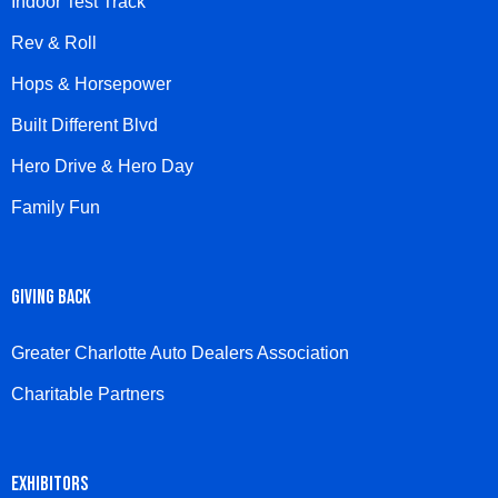
Indoor Test Track
Rev & Roll
Hops & Horsepower
Built Different Blvd
Hero Drive & Hero Day
Family Fun
GIVING BACK
Greater Charlotte Auto Dealers Association
Charitable Partners
EXHIBITORS