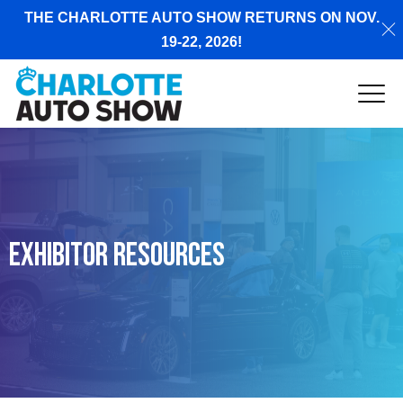
THE CHARLOTTE AUTO SHOW RETURNS ON NOV.
19-22, 2026!
Exhibitor Resources