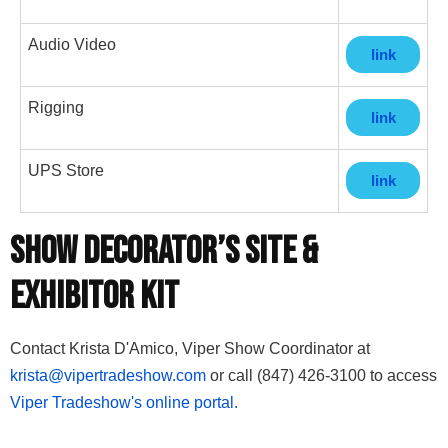
Audio Video
link
Rigging
link
UPS Store
link
Show Decorator’s Site &
Exhibitor Kit
Contact Krista D'Amico, Viper Show Coordinator at
krista@vipertradeshow.com
or call (847) 426-3100 to access
Viper Tradeshow's online portal.