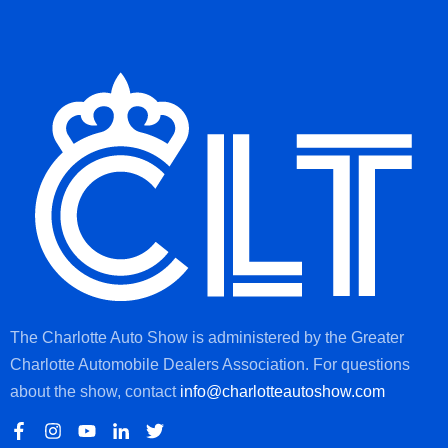
The Charlotte Auto Show is administered by the Greater
Charlotte Automobile Dealers Association. For questions
about the show, contact
info@charlotteautoshow.com