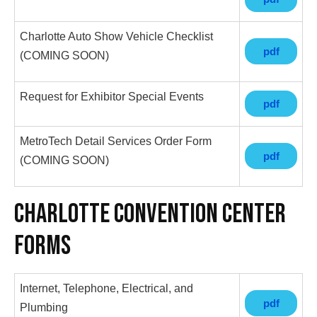
Charlotte Auto Show Vehicle Checklist
pdf
(COMING SOON)
Request for Exhibitor Special Events
pdf
MetroTech Detail Services Order Form
pdf
(COMING SOON)
Charlotte Convention Center
Forms
Internet, Telephone, Electrical, and
pdf
Plumbing