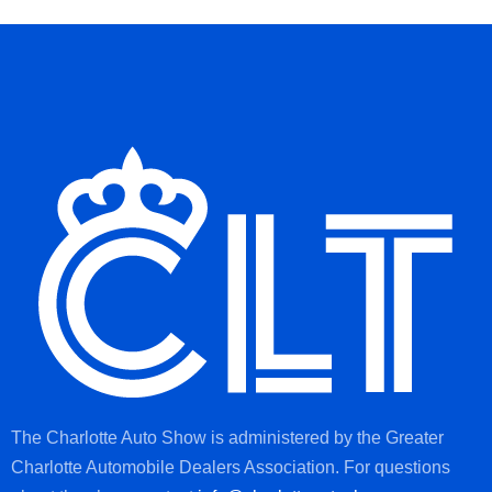
The Charlotte Auto Show is administered by the Greater
Charlotte Automobile Dealers Association. For questions