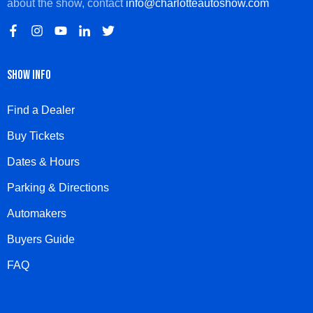
about the show, contact
info@charlotteautoshow.com
SHOW INFO
Find a Dealer
Buy Tickets
Dates & Hours
Parking & Directions
Automakers
Buyers Guide
FAQ