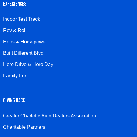
EXPERIENCES
Indoor Test Track
Rev & Roll
Hops & Horsepower
Built Different Blvd
Hero Drive & Hero Day
Family Fun
GIVING BACK
Greater Charlotte Auto Dealers Association
Charitable Partners