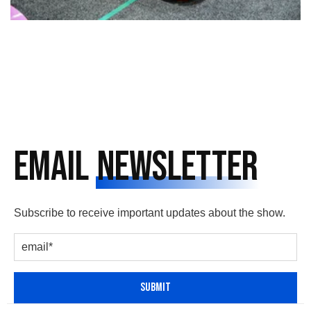
Email
Newsletter
Subscribe to receive important updates about the show.