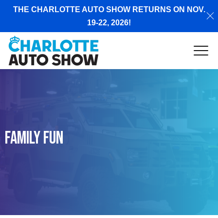
THE CHARLOTTE AUTO SHOW RETURNS ON NOV.
19-22, 2026!
Family Fun