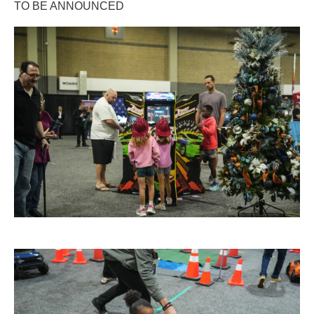
TO BE ANNOUNCED