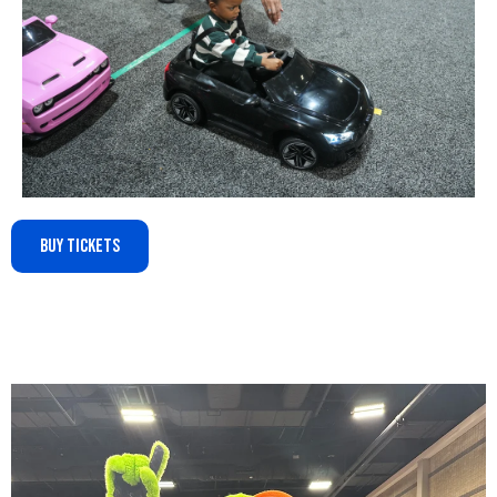
Buy Tickets