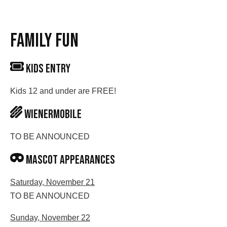
FAMILY FUN
KIDS ENTRY
Kids 12 and under are FREE!
Wienermobile
TO BE ANNOUNCED
Mascot appearances
Saturday, November 21
TO BE ANNOUNCED
Sunday, November 22