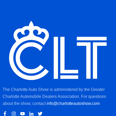
The Charlotte Auto Show is administered by the Greater
Charlotte Automobile Dealers Association. For questions
about the show, contact
info@charlotteautoshow.com