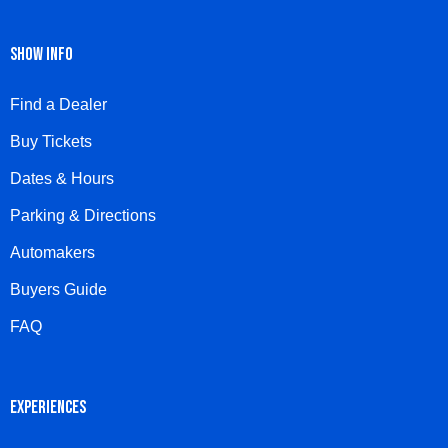
SHOW INFO
Find a Dealer
Buy Tickets
Dates & Hours
Parking & Directions
Automakers
Buyers Guide
FAQ
EXPERIENCES