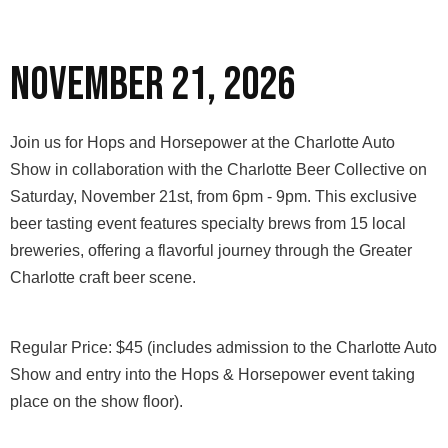
November 21, 2026
Join us for Hops and Horsepower at the Charlotte Auto
Show in collaboration with the Charlotte Beer Collective on
Saturday, November 21st, from 6pm - 9pm. This exclusive
beer tasting event features specialty brews from 15 local
breweries, offering a flavorful journey through the Greater
Charlotte craft beer scene.
Regular Price: $45 (includes admission to the Charlotte Auto
Show and entry into the Hops & Horsepower event taking
place on the show floor).