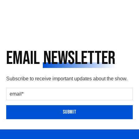
Email
Newsletter
Subscribe to receive important updates about the show.