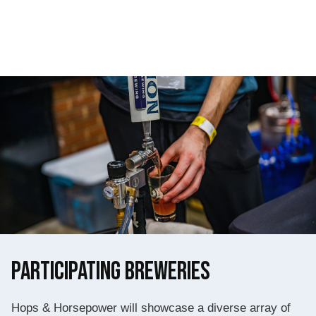
Participating Breweries
Hops & Horsepower will showcase a diverse array of