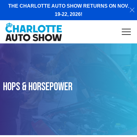
THE CHARLOTTE AUTO SHOW RETURNS ON NOV.
19-22, 2026!
Hops & Horsepower