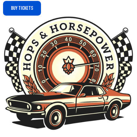
Buy Tickets