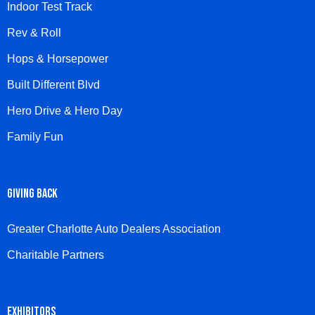
Indoor Test Track
Rev & Roll
Hops & Horsepower
Built Different Blvd
Hero Drive & Hero Day
Family Fun
GIVING BACK
Greater Charlotte Auto Dealers Association
Charitable Partners
EXHIBITORS