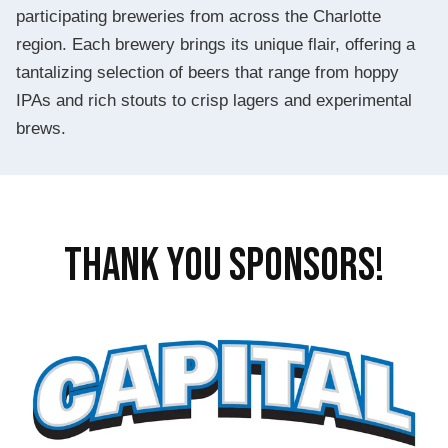
participating breweries from across the Charlotte
region. Each brewery brings its unique flair, offering a
tantalizing selection of beers that range from hoppy
IPAs and rich stouts to crisp lagers and experimental
brews.
THANK YOU SPONSORS!